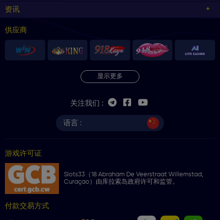
Slots33.
资讯
How to play online sportsbook?
供应商
• Choose a Reputable Platform:
Select a trustworthy
online sportsbook
platform
that aligns with your preferences and provides a secure
betting environment.
• Create an Account:
Register on the chosen platform by providing
necessary details. Complete the registration process to establish your
显示更多
account.
• Deposit Funds:
Fund your account by utilizing available payment
关注我们 :
options. Choose a method that suits you and deposit the desired
amount.
语言 :
• Navigate to the Sportsbook Section:
Explore the sportsbook section
of the platform, where you'll find a diverse range of sports and events
available for betting.
游戏许可证
• Select Your Sport and Event:
Choose the sport you want to bet on,
then select the specific event. Review available odds and statistics to
Slots33（18 Abraham De Veerstraat Willemstad,
make informed betting decisions.
Curaçao）由库拉索岛政府许可和监管。
• Place Your Bets:
Indicate the amount you wish to wager and confirm
your bets. Follow the action live and track the progress of your bets in
付款交易方式
real-time.