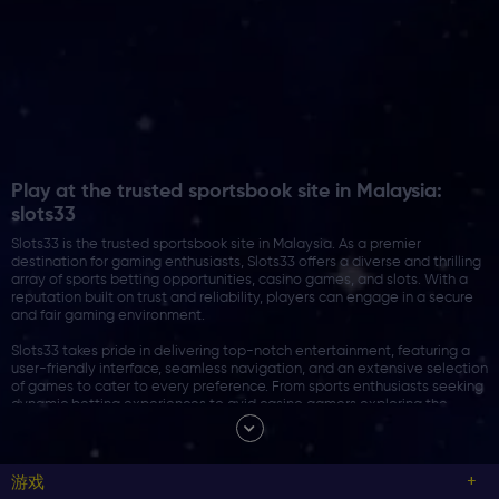
Play at the trusted sportsbook site in Malaysia:
slots33
Slots33 is the trusted sportsbook site in Malaysia. As a premier
destination for gaming enthusiasts, Slots33 offers a diverse and thrilling
array of sports betting opportunities, casino games, and slots. With a
reputation built on trust and reliability, players can engage in a secure
and fair gaming environment.
Slots33 takes pride in delivering top-notch entertainment, featuring a
user-friendly interface, seamless navigation, and an extensive selection
of games to cater to every preference. From sports enthusiasts seeking
dynamic betting experiences to avid casino gamers exploring the
latest slots, Slots33 provides an immersive platform designed for
excitement and rewards.
Join a community of satisfied players and indulge in a world-class
游戏
gaming experience where trust, variety, and excellence converge at