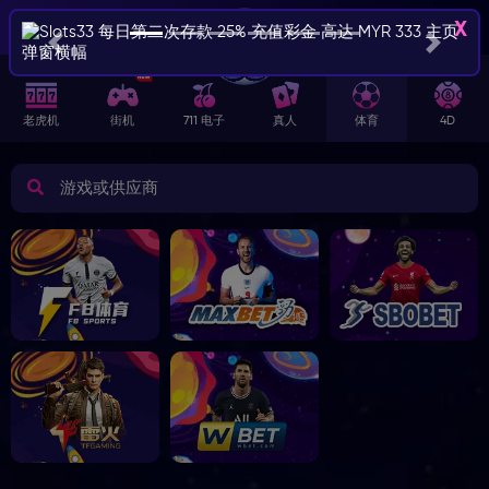
X
Previous
Next
老虎机
街机
711 电子
真人
体育
4D