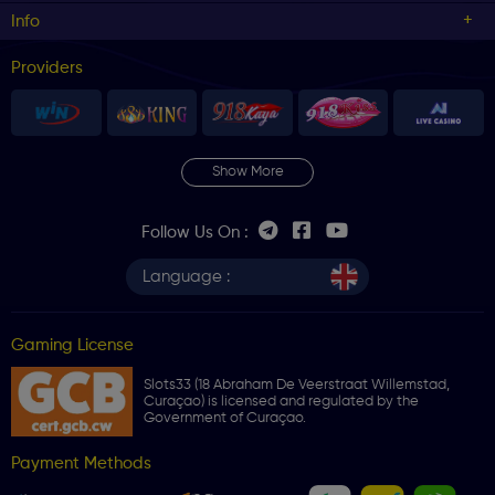
Slots33.
Info
How to play online sportsbook?
Providers
• Choose a Reputable Platform:
Select a trustworthy
online sportsbook
platform
that aligns with your preferences and provides a secure
betting environment.
• Create an Account:
Register on the chosen platform by providing
necessary details. Complete the registration process to establish your
Show More
account.
• Deposit Funds:
Fund your account by utilizing available payment
Follow Us On :
options. Choose a method that suits you and deposit the desired
amount.
Language :
• Navigate to the Sportsbook Section:
Explore the sportsbook section
of the platform, where you'll find a diverse range of sports and events
available for betting.
Gaming License
• Select Your Sport and Event:
Choose the sport you want to bet on,
then select the specific event. Review available odds and statistics to
Slots33 (18 Abraham De Veerstraat Willemstad,
make informed betting decisions.
Curaçao) is licensed and regulated by the
Government of Curaçao.
• Place Your Bets:
Indicate the amount you wish to wager and confirm
your bets. Follow the action live and track the progress of your bets in
Payment Methods
real-time.