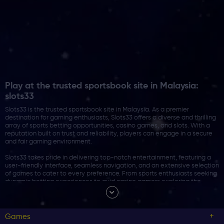
Play at the trusted sportsbook site in Malaysia:
slots33
Slots33 is the trusted sportsbook site in Malaysia. As a premier
destination for gaming enthusiasts, Slots33 offers a diverse and thrilling
array of sports betting opportunities, casino games, and slots. With a
reputation built on trust and reliability, players can engage in a secure
and fair gaming environment.
Slots33 takes pride in delivering top-notch entertainment, featuring a
user-friendly interface, seamless navigation, and an extensive selection
of games to cater to every preference. From sports enthusiasts seeking
dynamic betting experiences to avid casino gamers exploring the
latest slots, Slots33 provides an immersive platform designed for
excitement and rewards.
Join a community of satisfied players and indulge in a world-class
Games
gaming experience where trust, variety, and excellence converge at