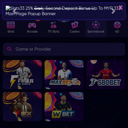
X
Previous
Next
Slots
Arcade
711 Slots
Casino
Sportsbook
4D