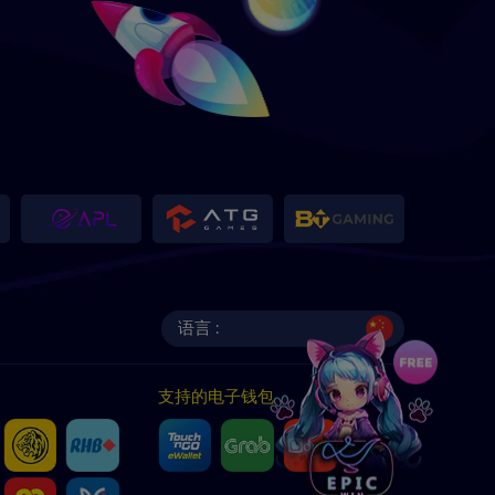
 spinning the wheel. Feel the excitement as the ball dances
nt to the game, making it a favorite among players.
e in real-time gameplay, strategize your moves, and compete
 poker aficionados.
 decisions, and aim to beat the dealer's hand without
s can change with each deal.
ir preferences and playing style.
语言 :
rs are skilled in providing an authentic and enjoyable gaming
支持的电子钱包
y. Our platform is designed to deliver an immersive and
y and adhere to the highest standards of fairness, providing