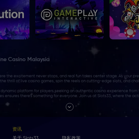
ine Casino Malaysia
ere the excitement never stops, and real fun takes center stage. As your pre
he thrill of live casino games, spin the reels on cutting-edge slots, and chal
d dynamic platform for players seeking an authentic casino experience from
es ensures there's something for everyone. Join us at Slots33, where the act
s33. Whether you're a seasoned player or new to the game, our live version 
资讯
s, and witness the drama unfold as you aim to predict the outcome and win 
关于 Slots33
隐私政策