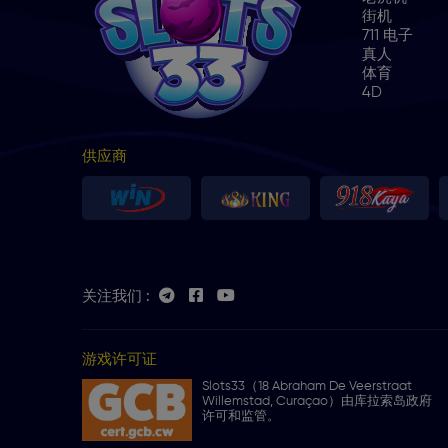
Live Roulette
街机
711 电子
Indulge in the classic charm of Live Roulette at Slots33. Our 
真人
around the numbers, placing your bets strategically for the ch
体育
4D
Live Texas Hold'em
For poker enthusiasts, Live Texas Hold'em at Slots33 deliver
against other players in the quest for winning hands. Our li
供应商
Live Blackjack
Step into the world of Live Blackjack at Slots33, where the thr
exceeding 21. The live aspect of the game ensures a dynamic 
Why Choose Slots33 for Live Casino Games in Mala
• Variety of Tables: Our Live Casino offers a variety of tables 
关注我们 :
• Professional Dealers: Interact with professional and courte
experience.
游戏许可证
• Cutting-Edge Technology: Enjoy seamless streaming, high-qu
glitch-free live gaming experience.
Slots33（18 Abraham De Veerstraat
Willemstad, Curaçao）由库拉索岛政府
• Secure and Fair Play: At Slots33, your security and fair play
许可和监管。
players with a trustworthy gaming environment.