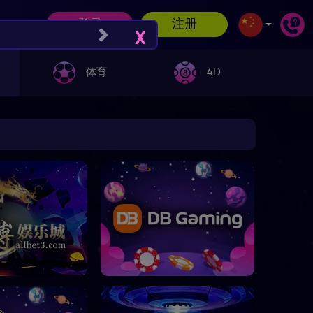
登录
注册
X
Next
体育
4D