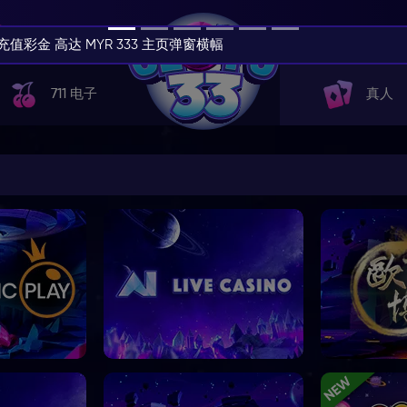
POINT BANK
711 电子
真人
NEW