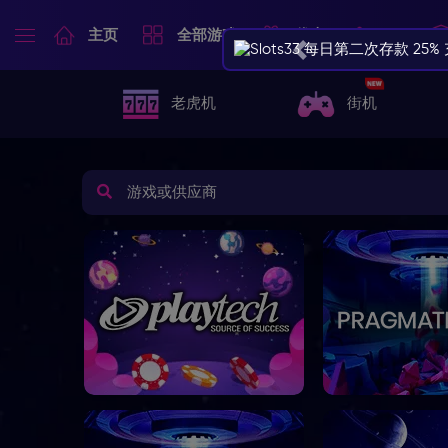
主页
全部游戏
优惠
VIP
Previous
老虎机
街机