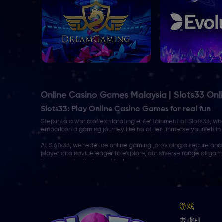
Online Casino Games Malaysia | Slots33 Onl
Slots33: Play Online Casino Games for real fun
Step into a world of exhilarating entertainment at Slots33, wh
embark on a gaming journey like no other. Immerse yourself in t
At Slots33, we redefine
online gaming
, providing a secure an
player or a novice eager to explore, our diverse range of gam
is an opportunity for real fun!
Types of Casino Games we offer in Malaysia
Live Baccarat
Experience the elegance and suspense of Live Baccarat at Slot
游戏
Engage with professional dealers in real-time, place your bet
老虎机