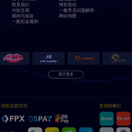
联系我们
博彩责任
付款交易
一般常见问题解答
live roulette tables offer an authentic casino atmosphere with real croupiers
规则与条款
网站地图
ance to claim significant winnings. The live interaction adds a social eleme
一般彩金规则
s an electrifying poker experience in the comfort of your own space. Engag
ve Texas Hold'em tables provide an immersive and competitive atmosphere for
ill of the card game comes to life. Interact with live dealers, make strategic
and authentic blackjack experience, creating a virtual table where fortune
显示更多
ysia?
for each game, ensuring that players can find the perfect table that suits the
ous dealers who bring a genuine casino atmosphere to your screen. Our deale
付款交易方式
支持的银行
ality video, and real-time interactions with our state-of-the-art technolog
 are our top priorities. Our live casino games are conducted with transparenc