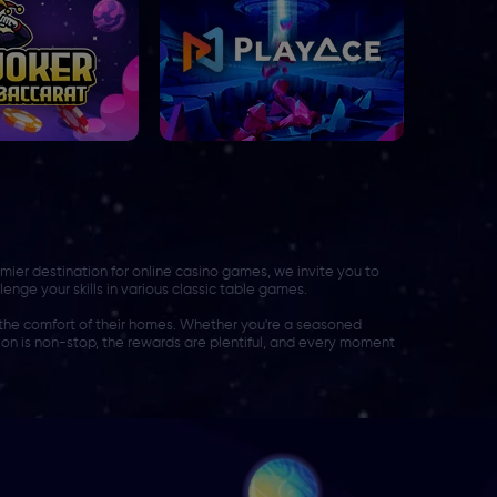
mier destination for online casino games, we invite you to
lenge your skills in various classic table games.
 the comfort of their homes. Whether you're a seasoned
ion is non-stop, the rewards are plentiful, and every moment
of Baccarat brings the casino floor to your fingertips.
big.